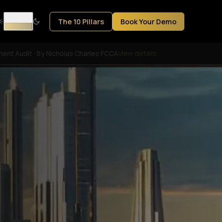
The 10 Pillars
Book Your Demo
ent Audit · By Nicholas Charles FCCA
View details