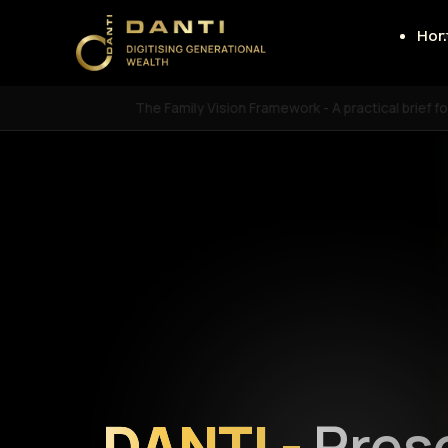
Ho
The Family Vision Framework - A practical brief f
DANTI -
Pres