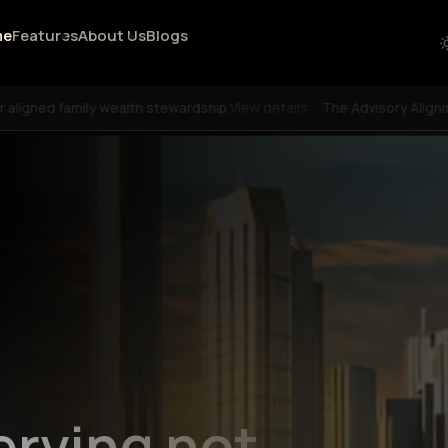
me
Features
About Us
Blogs
or aligned family wealth stewardship.
View details
The Advisory Alignm
erving not