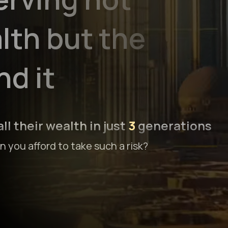
lth but the
d it
ll their wealth in just
3
generations
 you afford to take such a risk?