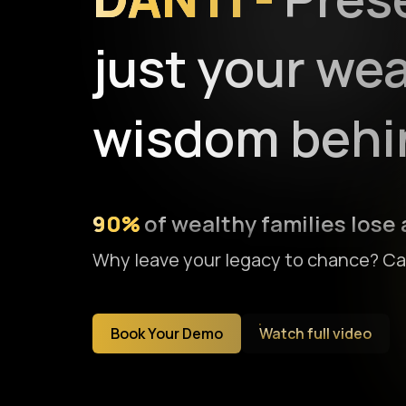
just your wea
wisdom behin
90%
of wealthy families lose a
Why leave your legacy to chance? Can
Book Your Demo
Watch full video